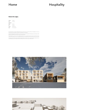
Home
Hospitality