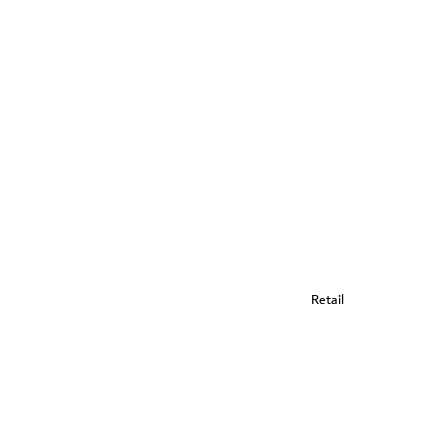
Retail